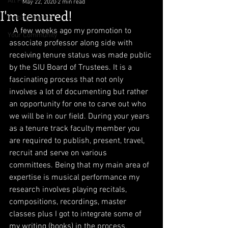
All Posts
May 22, 2020
2 min read
I'm tenured!
Getting Started
  A few weeks ago my promotion to 
Your Community
associate professor along side with 
receiving tenure status was made public 
by the SIU Board of Trustees. It is a 
fascinating process that not only 
involves a lot of documenting but rather 
an opportunity for one to carve out who 
we will be in our field. During your years 
as a tenure track faculty member you 
are required to publish, present, travel, 
recruit and serve on various 
committees. Being that my main area of 
expertise is musical performance my 
research involves playing recitals, 
compositions, recordings, master 
classes plus I got to integrate some of 
my writing (books) in the process. 