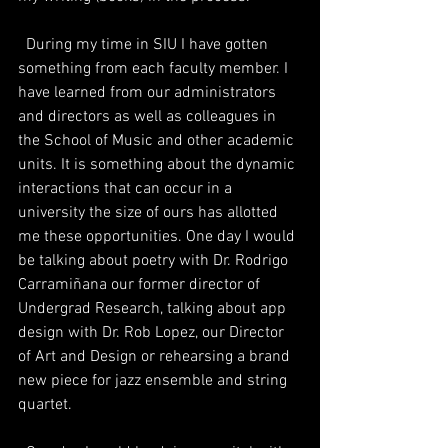
  During my time in SIU I have gotten 
something from each faculty member. I 
have learned from our administrators 
and directors as well as colleagues in 
the School of Music and other academic 
units. It is something about the dynamic 
interactions that can occur in a 
university the size of ours has allotted 
me these opportunities. One day I would 
be talking about poetry with Dr. Rodrigo 
Carramiñana our former director of 
Undergrad Research, talking about app 
design with Dr. Rob Lopez, our Director 
of Art and Design or rehearsing a brand 
new piece for jazz ensemble and string 
quartet. 