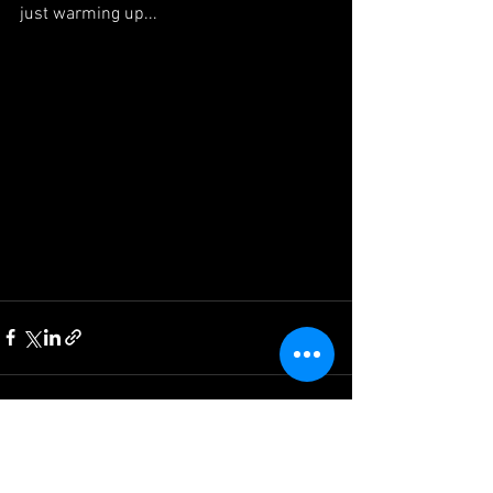
just warming up...
See All
Recent Posts