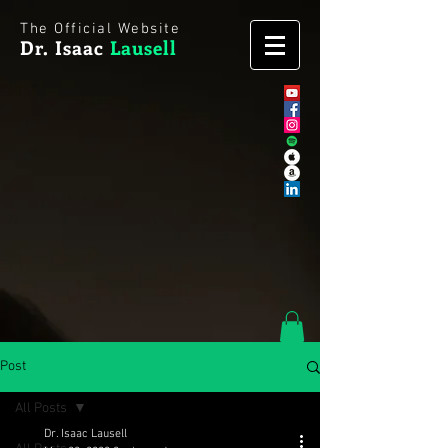
The Official Website
Dr. Isaac
Lausell
Post
All Posts
Dr. Isaac Lausell