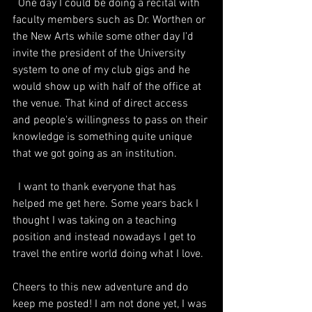
  One day I could be doing a recital with 
faculty members such as Dr. Worthen or 
the New Arts while some other day I'd 
invite the president of the University 
system to one of my club gigs and he 
would show up with half of the office at 
the venue. That kind of direct access 
and people's willingness to pass on their 
knowledge is something quite unique 
that we got going as an institution.
  I want to thank everyone that has 
helped me get here. Some years back I 
thought I was taking on a teaching 
position and instead nowadays I get to 
travel the entire world doing what I love. 
Cheers to this new adventure and do 
keep me posted! I am not done yet, I was 