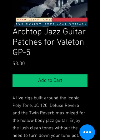
Archtop Jazz Guitar
Patches for Valeton
GP-5
Price
$3.00
Add to Cart
4 live rigs built around the iconic
Poly Tone, JC 120, Deluxe Reverb
and the Twin Reverb maximized for
the hollow body jazz guitar. Enjoy
the lush clean tones without the
need to turn down your tone pot.