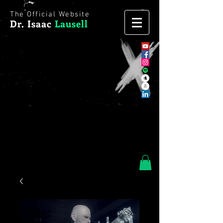
The Official Website
Dr. Isaac
Lausell