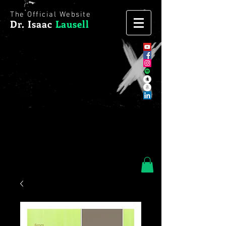
The Official Website
Dr. Isaac
Lausell