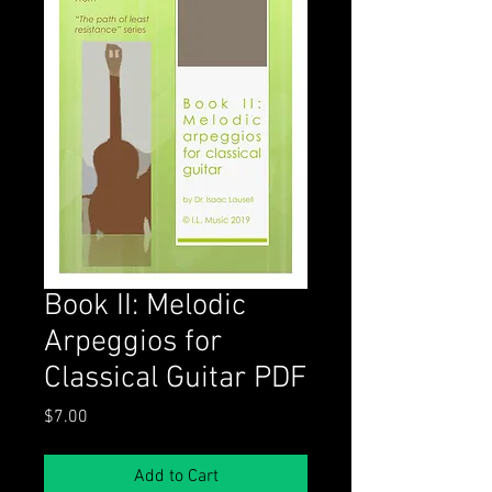
Book II: Melodic
Arpeggios for
Classical Guitar PDF
Price
$7.00
Add to Cart