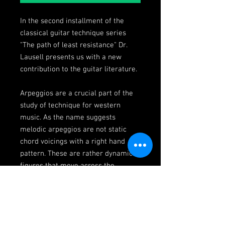
In the second installment of the
classical guitar technique series
"The path of least resistance" Dr.
Lausell presents us with a new
contribution to the guitar literature.
Arpeggios are a crucial part of the
study of technique for western
music. As the name suggests
melodic arpeggios are not static
chord voicings with a right hand
pattern. These are rather dynamic
figures that move across the
fretboard as they would when
exerting a soloistic role. Expand
your harmonic understanding of the
fretboard, work on shifting, dexterity